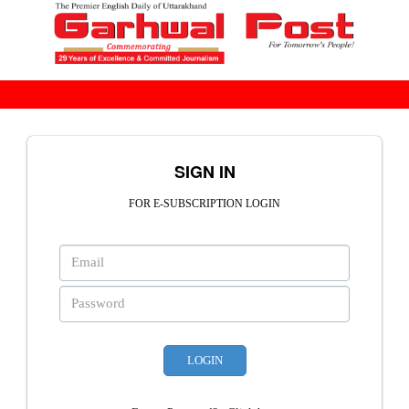
SIGN IN
FOR E-SUBSCRIPTION LOGIN