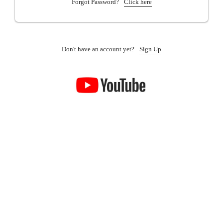
Forgot Password?
Click here
Don't have an account yet?
Sign Up